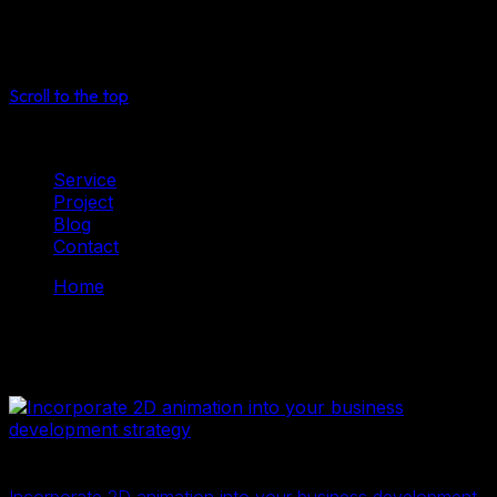
See more
Select
Scroll to the top
Service
Project
Blog
Contact
Home
2D Digital Data
2D Digital Data
2D Digital Data
2D illustration
27 Tháng Mười Một, 2024