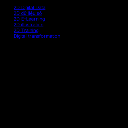
2D Digital Data
2D dữ liệu số
2D E-Learning
2D illustration
2D Training
Digital transformation