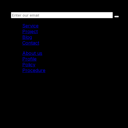
Receive information
Service
Project
Blog
Contact
About us
Profile
Policy
Procedure
© 2011 Mytoon. All Rights Reserved.
Mytoon I 2D Animation Studio