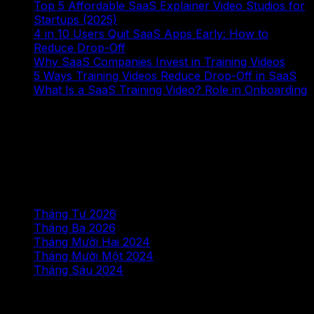
Top 5 Affordable SaaS Explainer Video Studios for
Startups (2025)
4 in 10 Users Quit SaaS Apps Early: How to
Reduce Drop-Off
Why SaaS Companies Invest in Training Videos
5 Ways Training Videos Reduce Drop-Off in SaaS
What Is a SaaS Training Video? Role in Onboarding
Bình luận gần đây
Không có bình luận nào để hiển thị.
Lưu trữ
Tháng Tư 2026
Tháng Ba 2026
Tháng Mười Hai 2024
Tháng Mười Một 2024
Tháng Sáu 2024
Chuyên mục