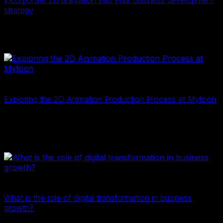
Incorporate 2D animation into your business development
strategy
In recent years, 2D animation has become a booming
industry, offering opportunities across various fields.
2D Digital Data
2D illustration
23 Tháng Mười Một, 2024
Exploring the 2D Animation Production Process at Mytoon
Similar to filmmaking, 2D animation production involves
three main phases: pre-production, production, and
post-production.
2D Digital Data
2D illustration
20 Tháng Mười Một, 2024
What is the role of digital transformation in business
growth?