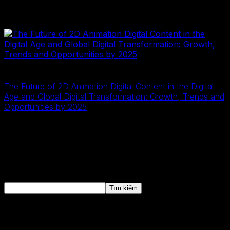
Digitalization and digital transformation have become
crucial for business success today.
2D Digital Data
2D illustration
20 Tháng Mười Một, 2024
The Future of 2D Animation Digital Content in the Digital
Age and Global Digital Transformation: Growth, Trends and
Opportunities by 2025
The 2D animation digital content market is experiencing
robust growth as part of the ongoing global digital
transformation, establishing itself as a key element of
the modern digital economy.
Tìm kiếm
Tìm kiếm
Bài viết mới