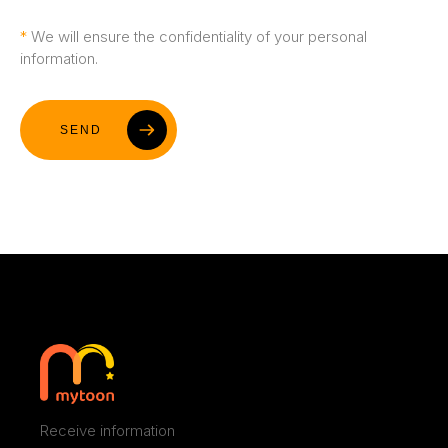
Blog
*
We will ensure the confidentiality of your personal
information.
Contact
SEND
Receive information