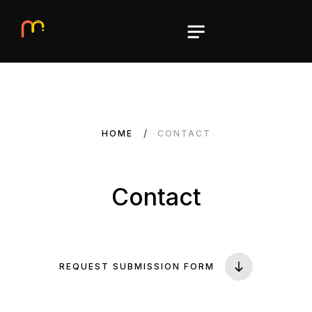
HOME
CONTACT
Contact
REQUEST SUBMISSION FORM