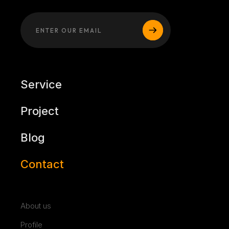
Service
Project
Blog
Contact
About us
Profile