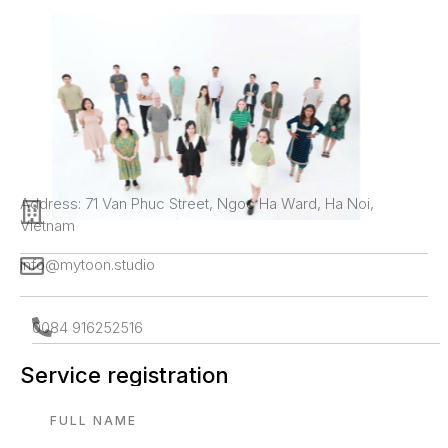
Address: 71 Van Phuc Street, Ngoc Ha Ward, Ha Noi,
Vietnam
info@mytoon.studio
0084 916252516
Service registration