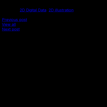
Posted in
2D Digital Data
,
2D illustration
Share:
Previous post
View all
Next post