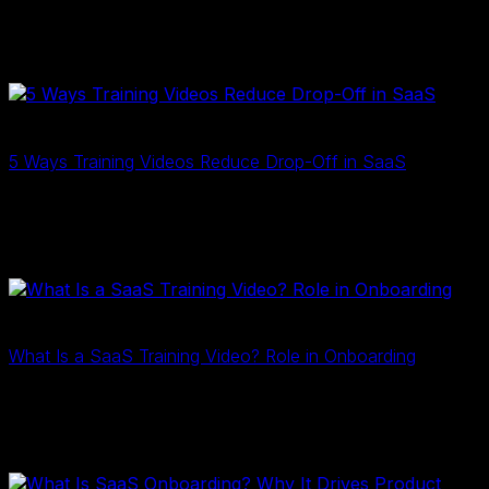
onboarding, reduce churn, and scale user education
with clear, engaging content that drives product
growth…
2D Training
17 Tháng Ba, 2026
5 Ways Training Videos Reduce Drop-Off in SaaS
Training videos reduce SaaS user drop-off by clarifying
complex workflows and accelerating onboarding.
Discover 5 ways they improve activation and retention…
2D Training
10 Tháng Ba, 2026
What Is a SaaS Training Video? Role in Onboarding
SaaS training videos help users understand complex
software faster. Learn what SaaS training videos are and
how they improve onboarding, adoption, and retention…