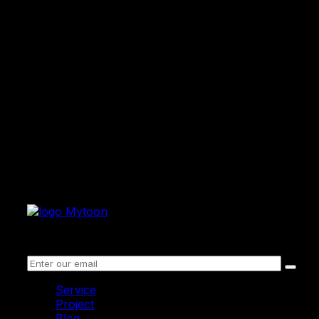
Receive information
Service
Project
Blog