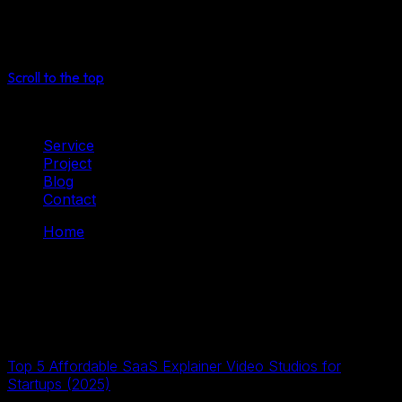
See more
Select
Scroll to the top
Service
Project
Blog
Contact
Home
Tag: 2D Animation
Tag: 2D Animation
2D dữ liệu số
17 Tháng Tư, 2026
Top 5 Affordable SaaS Explainer Video Studios for
Startups (2025)