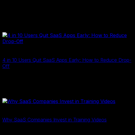
If you’re a SaaS founder, you’ve probably hit this wall:
your product is genuinely good, but explaining it to
someone who’s never seen it is surprisingly hard. You
schedule a demo…
2D E-Learning
2 Tháng Tư, 2026
4 in 10 Users Quit SaaS Apps Early: How to Reduce Drop-
Off
4 in 10 users quit your app in the first week. Learn why
drop-off happens and how training videos improve
onboarding, boost retention, and drive SaaS growth…
2D Training
24 Tháng Ba, 2026
Why SaaS Companies Invest in Training Videos
Why SaaS companies invest in training videos: improve