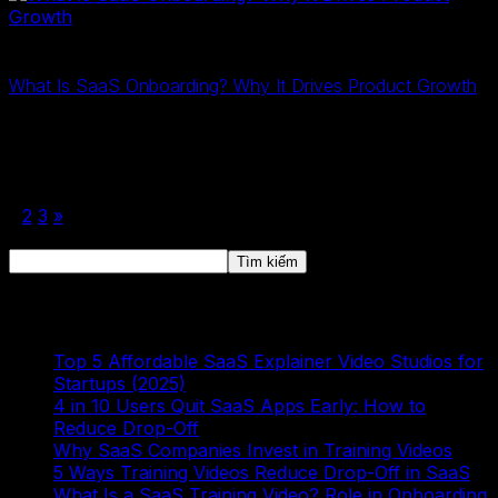
2D Training
6 Tháng Ba, 2026
What Is SaaS Onboarding? Why It Drives Product Growth
SaaS onboarding is the process of guiding users to first
value. Learn what SaaS onboarding is and why it drives
product growth, retention, and revenue…
1
2
3
»
Tìm kiếm
Tìm kiếm
Bài viết mới
Top 5 Affordable SaaS Explainer Video Studios for
Startups (2025)
4 in 10 Users Quit SaaS Apps Early: How to
Reduce Drop-Off
Why SaaS Companies Invest in Training Videos
5 Ways Training Videos Reduce Drop-Off in SaaS
What Is a SaaS Training Video? Role in Onboarding