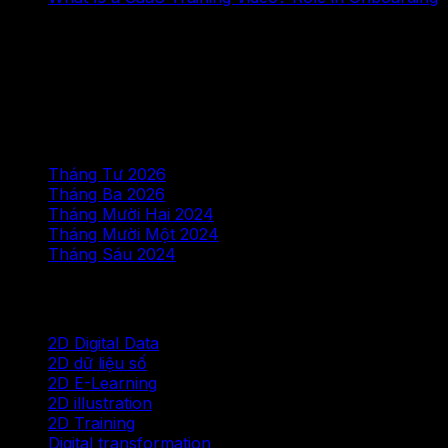
Bình luận gần đây
Không có bình luận nào để hiển thị.
Lưu trữ
Tháng Tư 2026
Tháng Ba 2026
Tháng Mười Hai 2024
Tháng Mười Một 2024
Tháng Sáu 2024
Chuyên mục
2D Digital Data
2D dữ liệu số
2D E-Learning
2D illustration
2D Training
Digital transformation