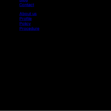
Contact
About us
Profile
Policy
Procedure
© 2011 Mytoon. All Rights Reserved.
Mytoon I 2D Animation Studio
Address: Imperial Building
71 Van Phuc Street, Ngoc Ha Ward, Ha Noi City,
Vietnam
Email: info@mytoon.studio – Hotline: (+84) 916 252 516