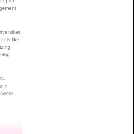
veloped
agement
versities
ools like
izing
being
ts.
s in
become