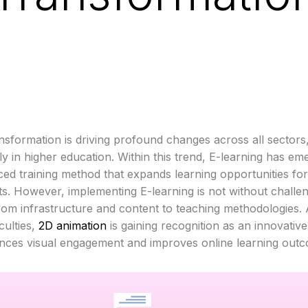
ransformation is driving profound changes across all sectors
rly in higher education. Within this trend, E-learning has em
ed training method that expands learning opportunities for 
ts. However, implementing E-learning is not without challe
rom infrastructure and content to teaching methodologies.
iculties,
2D animation
is gaining recognition as an innovative
nces visual engagement and improves online learning out