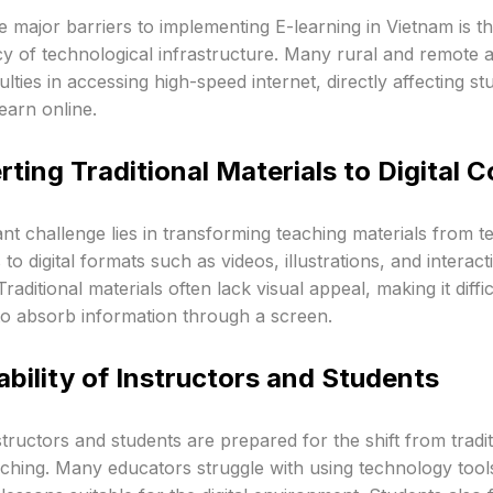
e major barriers to implementing E-learning in Vietnam is t
y of technological infrastructure. Many rural and remote ar
culties in accessing high-speed internet, directly affecting st
learn online.
ting Traditional Materials to Digital 
ant challenge lies in transforming teaching materials from t
to digital formats such as videos, illustrations, and interact
Traditional materials often lack visual appeal, making it diffic
to absorb information through a screen.
bility of Instructors and Students
structors and students are prepared for the shift from tradit
aching. Many educators struggle with using technology tool