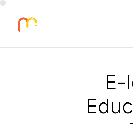
E-
Educa