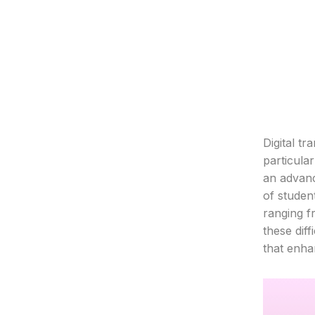
Digital t
particula
an advanc
of studen
ranging f
these diff
that enha