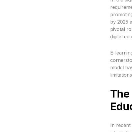
requiremen
promoting
by 2025 a
pivotal r
digital e
E-learnin
cornersto
model has
limitation
The 
Educ
In recent