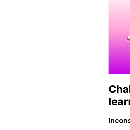
Blog
Contact
Chal
lear
Incons