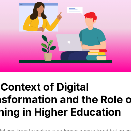
Context of Digital
sformation and the Role o
ning in Higher Education
ital age, transformation is no longer a mere trend but an es