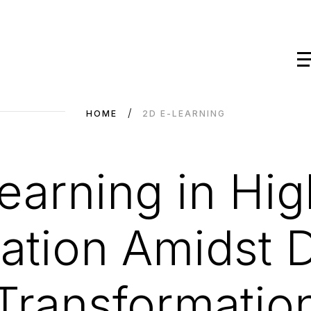
HOME
2D E-LEARNING
learning in Hig
tion Amidst Di
Transformatio