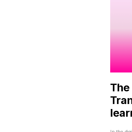
The 
Tran
lear
In the dig