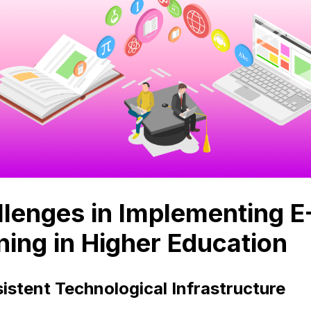
lenges in Implementing E
ning in Higher Education
istent Technological Infrastructure