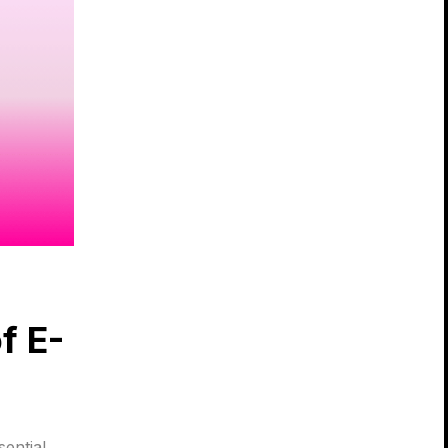
f E-
sential