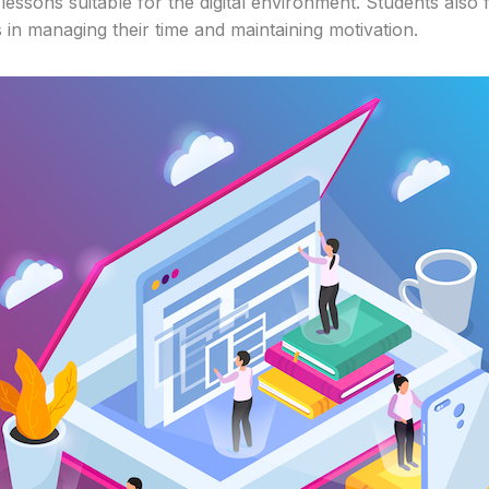
lessons suitable for the digital environment. Students also 
 in managing their time and maintaining motivation.