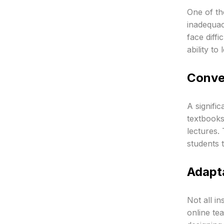
One of th
inadequac
face diffi
ability to 
Conver
A signific
textbooks 
lectures. 
students 
Adapta
Not all in
online te