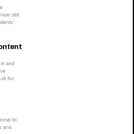
he
eas still
udents’
Content
ext and
ive
ult for
ional to
s and