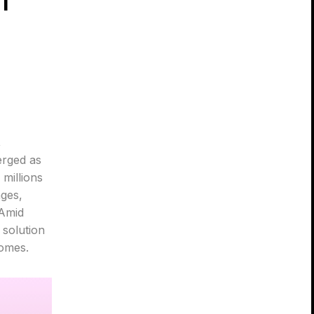
,
erged as
millions
nges,
 Amid
 solution
comes.