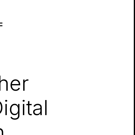
her
gital
n