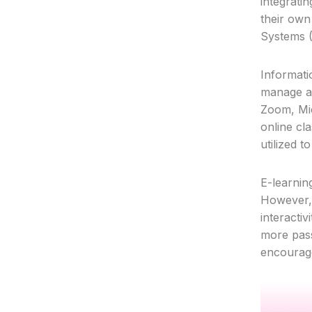
integratin
their own
Systems (
Informati
manage an
Zoom, Mic
online cla
utilized 
E-learnin
However, i
interacti
more pass
Service
encourage
Project