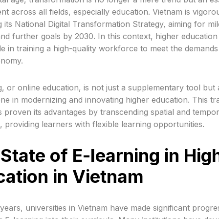
t across all fields, especially education. Vietnam is vigoro
 its National Digital Transformation Strategy, aiming for mi
nd further goals by 2030. In this context, higher education
ole in training a high-quality workforce to meet the demands
conomy.
g, or online education, is not just a supplementary tool but 
ne in modernizing and innovating higher education. This tra
 proven its advantages by transcending spatial and tempor
s, providing learners with flexible learning opportunities.
State of E-learning in Hig
ation in Vietnam
 years, universities in Vietnam have made significant progre