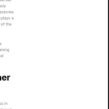
usly
lestones
 plays a
 of the
a
ining
al
her
ss in