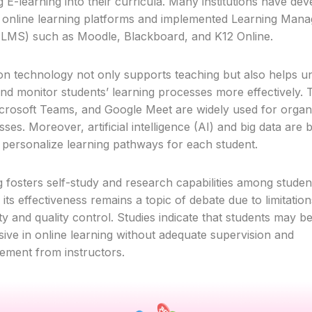
g E-learning into their curricula. Many institutions have de
 online learning platforms and implemented Learning Man
LMS) such as Moodle, Blackboard, and K12 Online.
on technology not only supports teaching but also helps uni
d monitor students’ learning processes more effectively. T
rosoft Teams, and Google Meet are widely used for organ
sses. Moreover, artificial intelligence (AI) and big data are 
to personalize learning pathways for each student.
g fosters self-study and research capabilities among studen
ts effectiveness remains a topic of debate due to limitation
vity and quality control. Studies indicate that students may 
ive in online learning without adequate supervision and
ment from instructors.