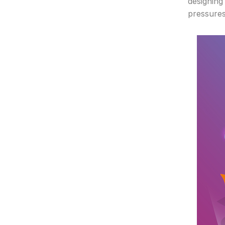
designing 
pressures