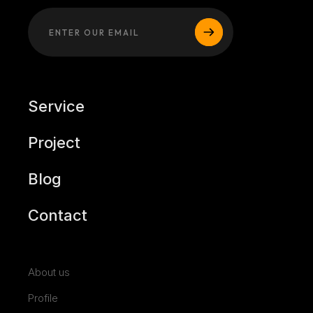
Service
Project
Blog
Contact
About us
Profile