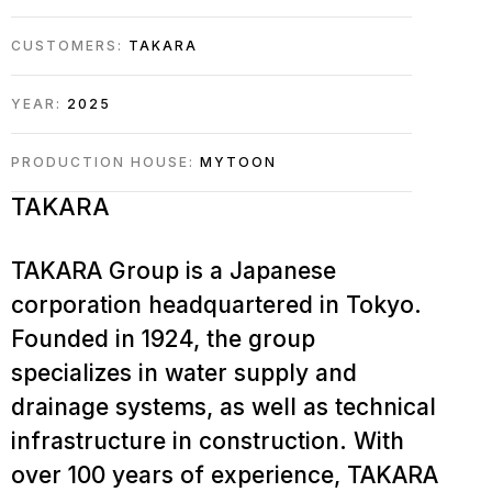
CUSTOMERS:
TAKARA
YEAR:
2025
PRODUCTION HOUSE:
MYTOON
TAKARA
TAKARA Group is a Japanese
corporation headquartered in Tokyo.
Founded in 1924, the group
specializes in water supply and
drainage systems, as well as technical
infrastructure in construction. With
over 100 years of experience, TAKARA