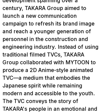
development spanning over a
century, TAKARA Group aimed to
launch a new communication
campaign to refresh its brand image
and reach a younger generation of
personnel in the construction and
engineering industry. Instead of using
traditional filmed TVCs, TAKARA
Group collaborated with MYTOON to
produce a 2D Anime-style animated
TVC—a medium that embodies the
Japanese spirit while remaining
modern and accessible to the youth.
The TVC conveys the story of
TAKARA's people in an emotional and