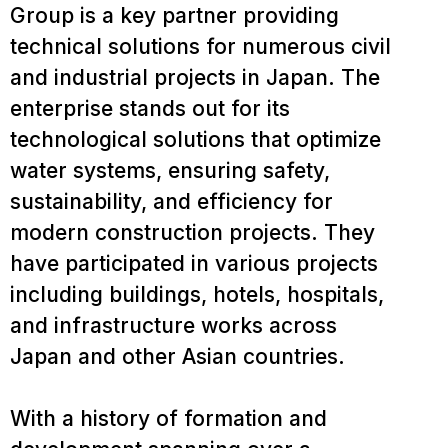
Group is a key partner providing
technical solutions for numerous civil
and industrial projects in Japan. The
enterprise stands out for its
technological solutions that optimize
water systems, ensuring safety,
sustainability, and efficiency for
modern construction projects. They
have participated in various projects
including buildings, hotels, hospitals,
and infrastructure works across
Japan and other Asian countries.
With a history of formation and