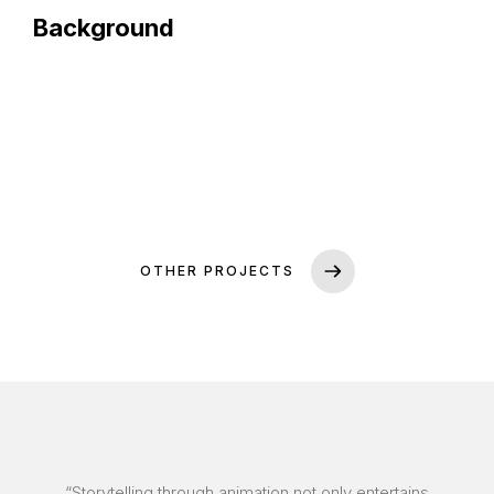
Background
OTHER PROJECTS
“Storytelling through animation not only entertains