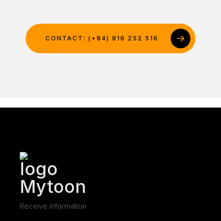
CONTACT: (+84) 916 252 516
Receive information