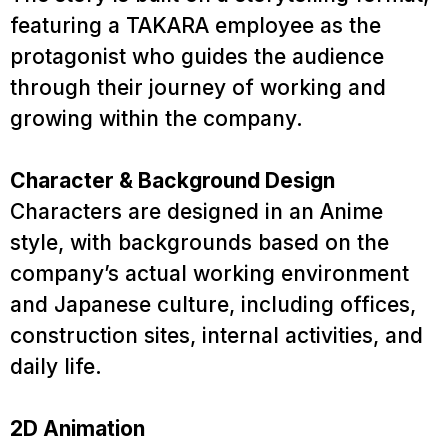
featuring a TAKARA employee as the
protagonist who guides the audience
through their journey of working and
growing within the company.
Character & Background Design
Characters are designed in an Anime
style, with backgrounds based on the
company’s actual working environment
and Japanese culture, including offices,
construction sites, internal activities, and
Service
daily life.
Project
2D Animation