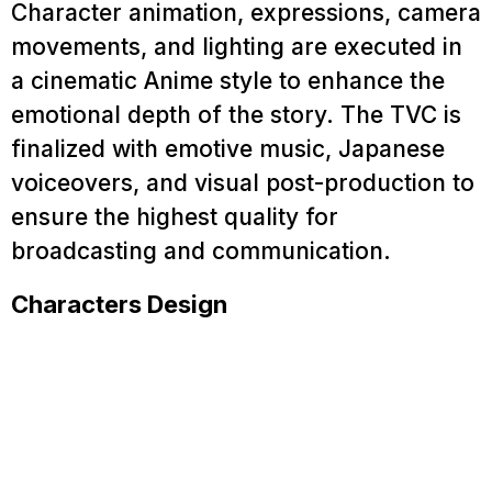
Character animation, expressions, camera
Blog
movements, and lighting are executed in
Contact
a cinematic Anime style to enhance the
emotional depth of the story. The TVC is
finalized with emotive music, Japanese
voiceovers, and visual post-production to
ensure the highest quality for
broadcasting and communication.
Characters Design