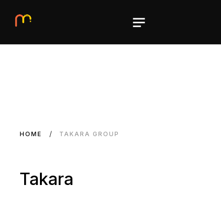
HOME
TAKARA GROUP
Takara