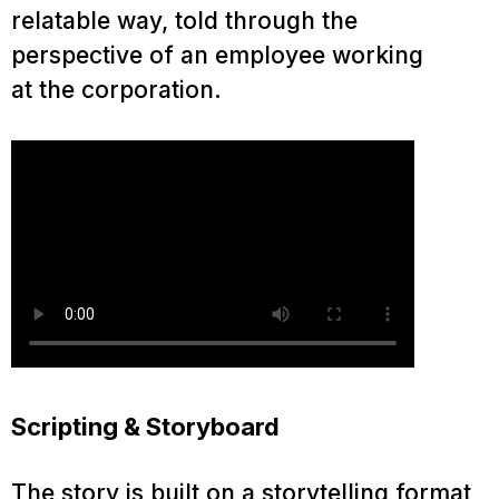
relatable way, told through the
perspective of an employee working
at the corporation.
Scripting & Storyboard
The story is built on a storytelling format,