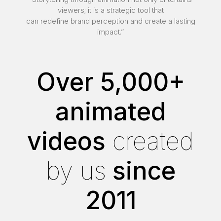
viewers; it is a strategic tool that
can redefine brand perception and create a lasting
impact.”
Over 5,000+
animated
videos
created
by us
since
2011