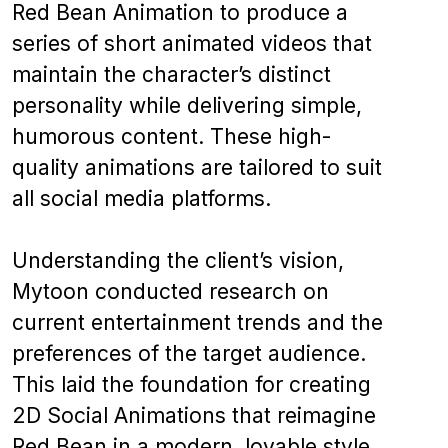
Red Bean Animation to produce a
series of short animated videos that
maintain the character’s distinct
personality while delivering simple,
humorous content. These high-
quality animations are tailored to suit
all social media platforms.
Understanding the client’s vision,
Mytoon conducted research on
current entertainment trends and the
preferences of the target audience.
This laid the foundation for creating
2D Social Animations that reimagine
Red Bean in a modern, lovable style