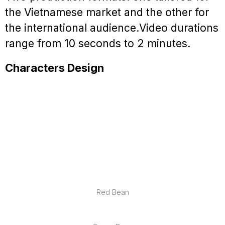
the Vietnamese market and the other for
the international audience.
Video durations
range from 10 seconds to 2 minutes.
Characters Design
Red Bean