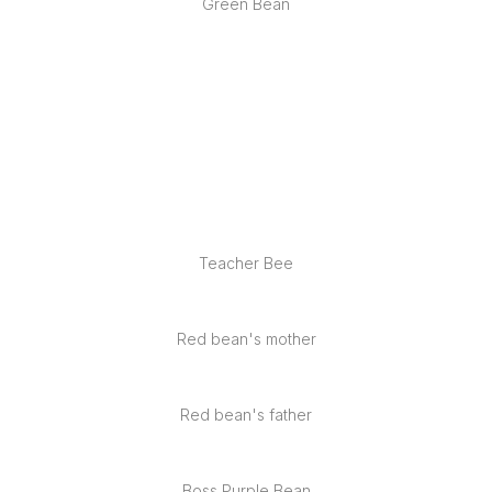
Green Bean
Service
Project
Blog
Teacher Bee
Contact
Red bean's mother
Red bean's father
Boss Purple Bean