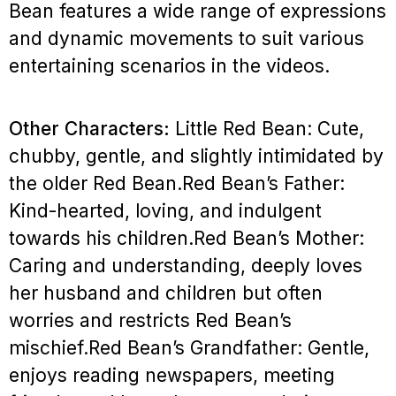
Bean features a wide range of expressions
and dynamic movements to suit various
entertaining scenarios in the videos.
Other Characters:
Little Red Bean: Cute,
chubby, gentle, and slightly intimidated by
the older Red Bean.
Red Bean’s Father:
Kind-hearted, loving, and indulgent
towards his children.
Red Bean’s Mother:
Caring and understanding, deeply loves
her husband and children but often
worries and restricts Red Bean’s
mischief.
Red Bean’s Grandfather: Gentle,
enjoys reading newspapers, meeting