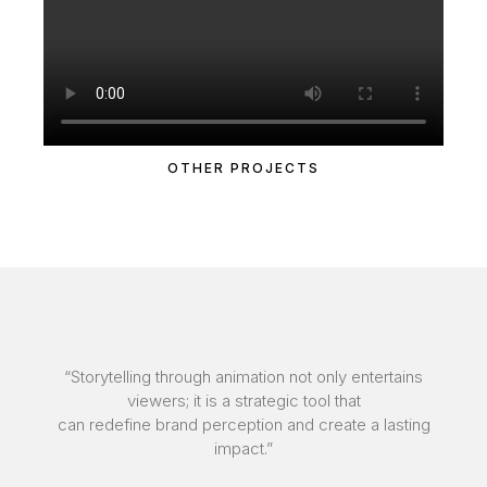
OTHER PROJECTS
“Storytelling through animation not only entertains
viewers; it is a strategic tool that
can redefine brand perception and create a lasting
impact.”