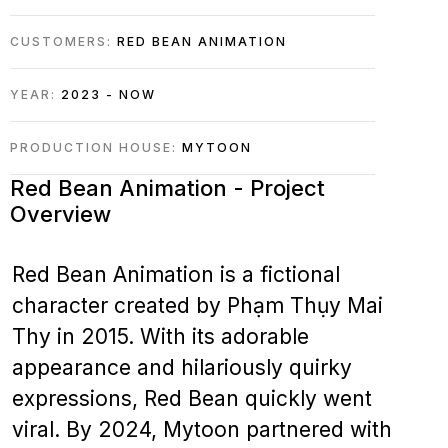
CUSTOMERS:
RED BEAN ANIMATION
YEAR:
2023 - NOW
PRODUCTION HOUSE:
MYTOON
Red Bean Animation - Project
Overview
Red Bean Animation is a fictional
character created by Phạm Thụy Mai
Thy in 2015. With its adorable
appearance and hilariously quirky
expressions, Red Bean quickly went
viral. By 2024, Mytoon partnered with