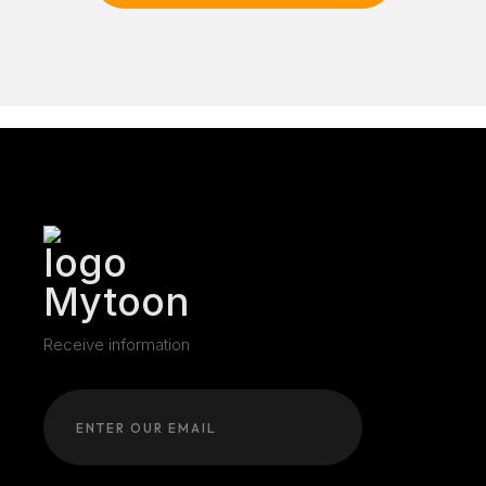
Receive information