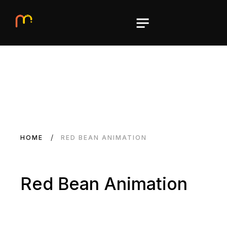
HOME
RED BEAN ANIMATION
Red Bean Animation