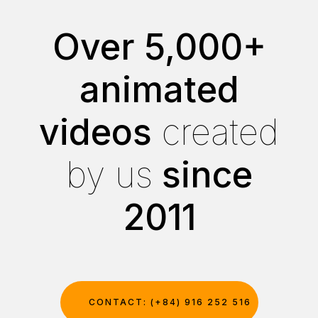
Over 5,000+
animated
videos
created
by us
since
2011
CONTACT: (+84) 916 252 516