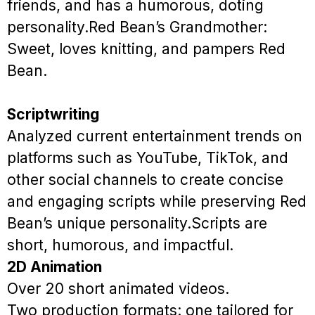
friends, and has a humorous, doting
personality.
Red Bean’s Grandmother:
Sweet, loves knitting, and pampers Red
Bean.
Scriptwriting
Analyzed current entertainment trends on
platforms such as YouTube, TikTok, and
other social channels to create concise
and engaging scripts while preserving Red
Bean’s unique personality.
Scripts are
short, humorous, and impactful.
2D Animation
Over 20 short animated videos.
Two production formats: one tailored for