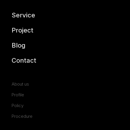
Service
Project
Blog
Contact
About us
Profile
Policy
Procedure