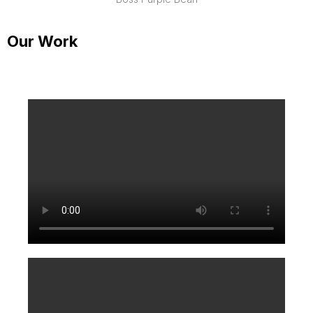
Our Work