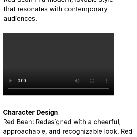
that resonates with contemporary
audiences.
Character Design
Red Bean: Redesigned with a cheerful,
approachable, and recognizable look. Red