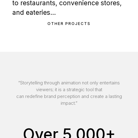
to restaurants, convenience stores,
and eateries…
OTHER PROJECTS
“Storytelling through animation not only entertains
viewers; it is a strategic tool that
can redefine brand perception and create a lasting
impact.”
Over 5,000+