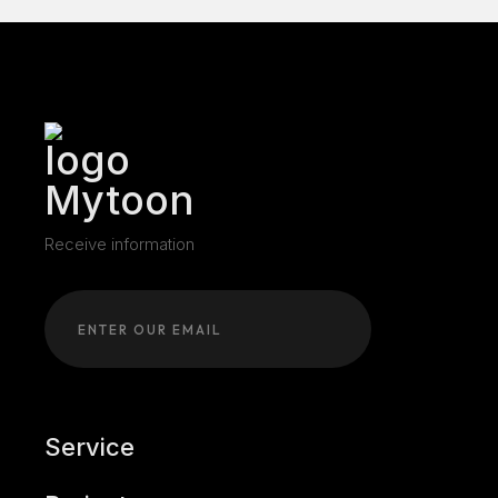
Receive information
Service