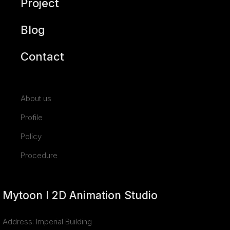
Project
Blog
Contact
About us
Profile
Policy
Procedure
Mytoon I 2D Animation Studio
Address: Imperial Building