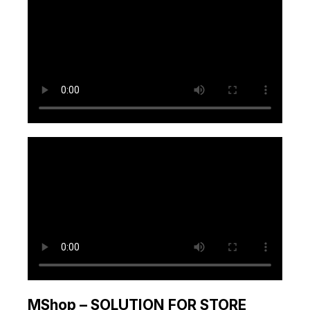
MShop – SOLUTION FOR STORE