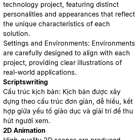
technology project, featuring distinct
personalities and appearances that reflect
the unique characteristics of each
solution.
Settings and Environments: Environments
are carefully designed to align with each
project, providing clear illustrations of
real-world applications.
Scriptswriting
Cấu trúc kịch bản: Kịch bản được xây
dựng theo cấu trúc đơn giản, dễ hiểu, kết
hợp giữa yếu tố giáo dục và giải trí để thu
hút người xem.
2D Animation