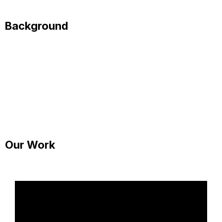
Background
Our Work