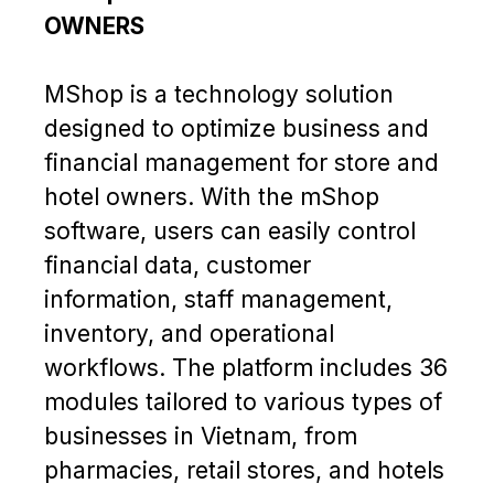
OWNERS
MShop is a technology solution
designed to optimize business and
financial management for store and
hotel owners. With the mShop
software, users can easily control
financial data, customer
information, staff management,
inventory, and operational
workflows. The platform includes 36
modules tailored to various types of
businesses in Vietnam, from
pharmacies, retail stores, and hotels