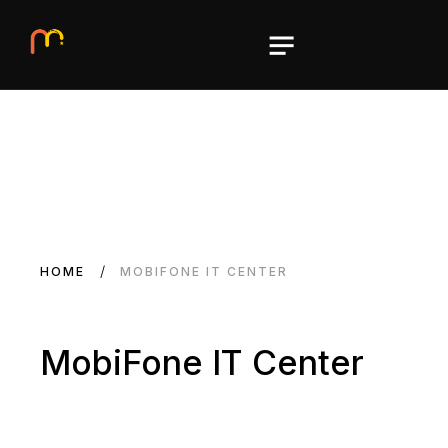
HOME
MOBIFONE IT CENTER
MobiFone IT Center