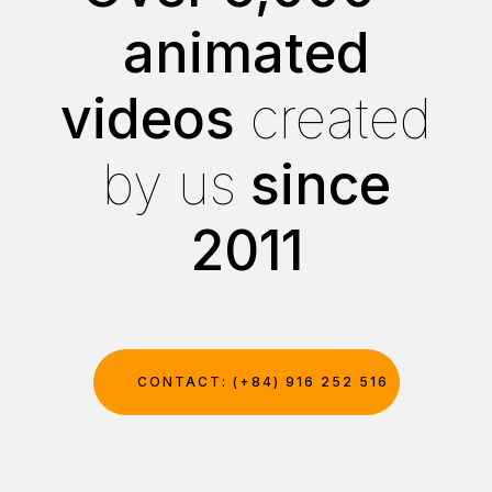
animated
videos
created
by us
since
2011
CONTACT: (+84) 916 252 516