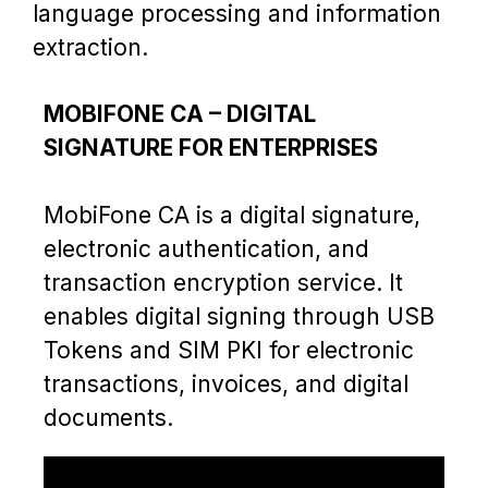
language processing and information
extraction.
MOBIFONE CA – DIGITAL
SIGNATURE FOR ENTERPRISES
MobiFone CA is a digital signature,
electronic authentication, and
transaction encryption service. It
enables digital signing through USB
Tokens and SIM PKI for electronic
transactions, invoices, and digital
documents.