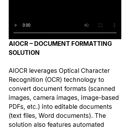
Service
Project
Blog
AIOCR – DOCUMENT FORMATTING
SOLUTION
Contact
AIOCR leverages Optical Character
Recognition (OCR) technology to
convert document formats (scanned
images, camera images, image-based
PDFs, etc.) into editable documents
(text files, Word documents). The
solution also features automated