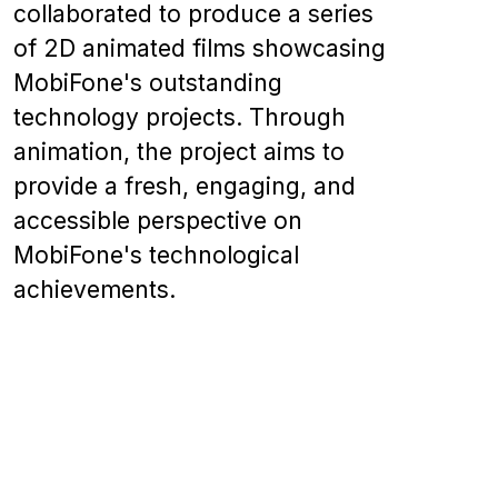
collaborated to produce a series
of 2D animated films showcasing
MobiFone's outstanding
technology projects. Through
animation, the project aims to
provide a fresh, engaging, and
accessible perspective on
MobiFone's technological
achievements.