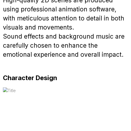
High-quality 2D scenes are produced
using professional animation software,
with meticulous attention to detail in both
visuals and movements.
Sound effects and background music are
carefully chosen to enhance the
emotional experience and overall impact.
Character Design