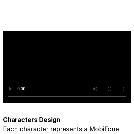
Characters Design
Each character represents a MobiFone