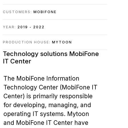
CUSTOMERS:
MOBIFONE
YEAR:
2019 - 2022
PRODUCTION HOUSE:
MYTOON
Technology solutions
MobiFone
IT Center
The MobiFone Information
Technology Center (MobiFone IT
Center) is primarily responsible
for developing, managing, and
operating IT systems.
Mytoon
and MobiFone IT Center have