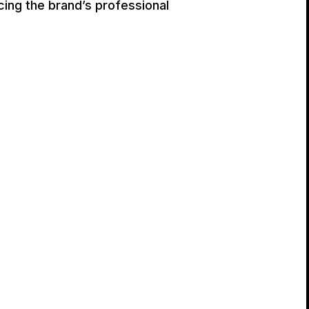
cing the brand’s professional