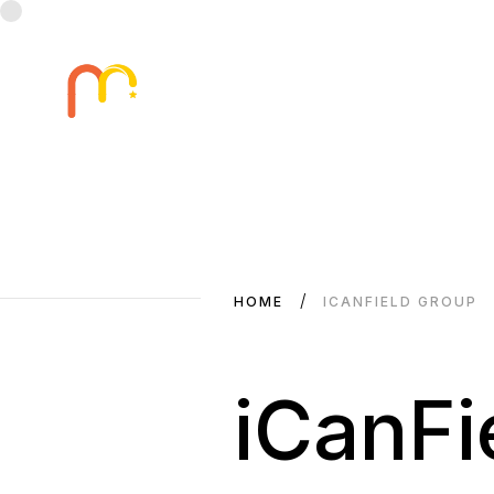
HOME
ICANFIELD GROUP
iCanFi