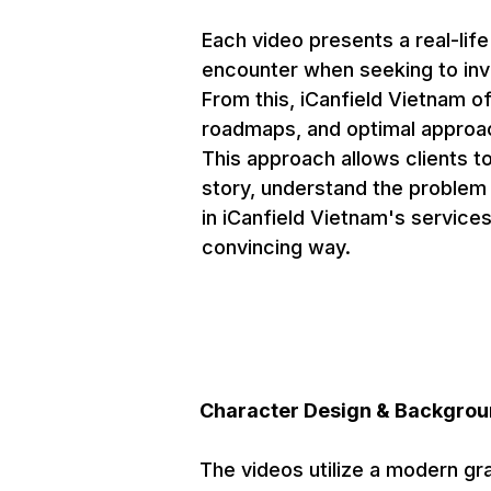
Each video presents a real-life
encounter when seeking to inve
From this, iCanfield Vietnam of
roadmaps, and optimal approac
This approach allows clients t
story, understand the problem a
in iCanfield Vietnam's services
convincing way.
Character Design & Backgrou
The videos utilize a modern gr