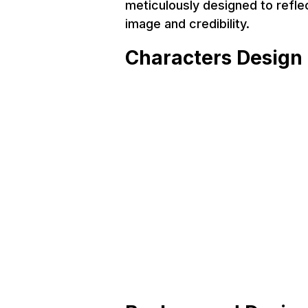
meticulously designed to refle
image and credibility.
Characters Design
Service
Project