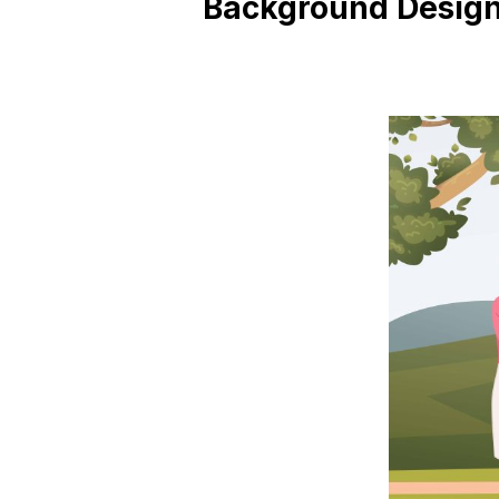
Background Desig
Blog
Contact