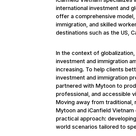
international investment and g
offer a comprehensive model, 
immigration, and skilled worke
destinations such as the US, C
In the context of globalization
investment and immigration a
increasing. To help clients bet
investment and immigration pr
partnered with Mytoon to produ
professional, and accessible vi
Moving away from traditional, r
Mytoon and iCanfield Vietnam 
practical approach: developing
world scenarios tailored to sp