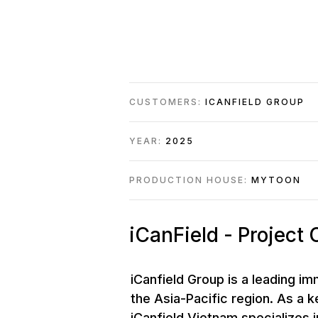
CUSTOMERS:
ICANFIELD GROUP
YEAR:
2025
PRODUCTION HOUSE:
MYTOON
iCanField - Project
iCanfield Group is a leading i
the Asia-Pacific region. As a 
iCanfield Vietnam specializes i