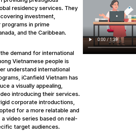
lobal residency services. They
covering investment,
r programs in prime
anada, and the Caribbean.
, the demand for international
mong Vietnamese people is
ter understand international
ograms, iCanfield Vietnam has
ce a visually appealing,
deo introducing their services.
igid corporate introductions,
opted for a more relatable and
 a video series based on real-
ecific target audiences.