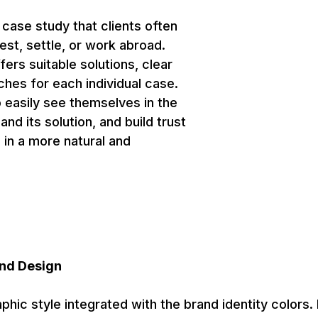
 case study that clients often
st, settle, or work abroad.
fers suitable solutions, clear
hes for each individual case.
o easily see themselves in the
nd its solution, and build trust
 in a more natural and
nd Design
aphic style integrated with the brand identity colors