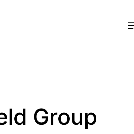
eld Group