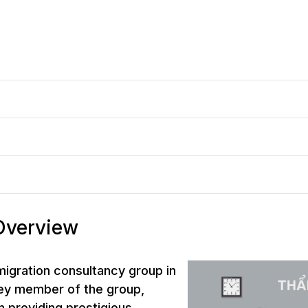
 Overview
mmigration consultancy group in
key member of the group,
n providing prestigious