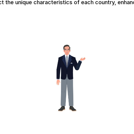
ct the unique characteristics of each country, enhan