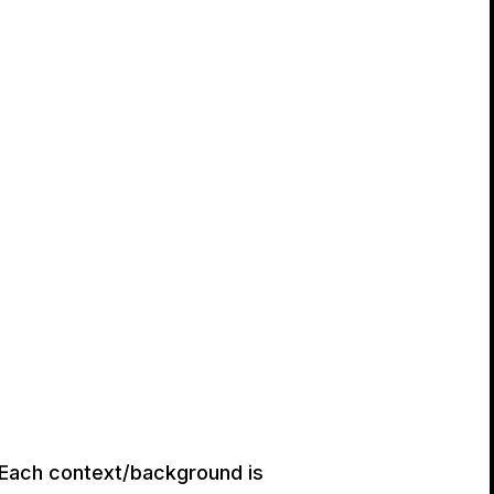
. Each context/background is