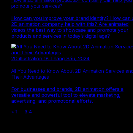
How a 2D animation production company can help you
promote your services?
How can you improve your brand identity? How can 
2D animation company help with this? Are animated
videos the best way to showcase and promote your
products and services in today’s digital age?
2D illustration
18 Tháng Sáu, 2024
All You Need to Know About 2D Animation Services an
Their Advantages
For businesses and brands, 2D animation offers a
versatile and powerful tool to elevate marketing,
advertising, and promotional efforts.
«
1
…
3
4
5
Ready to make your mark?
Let us be your partner in bringing your ideas to life—
starting today!