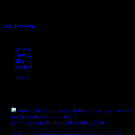
See more
Select
Scroll to the top
Service
Project
Blog
Contact
Home
Blog
Mytoon
Blog
2D illustration
20 Tháng Mười Một, 2024