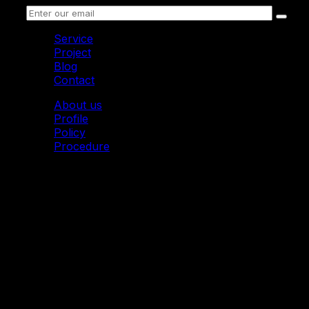
Service
Project
Blog
Contact
About us
Profile
Policy
Procedure
© 2011 Mytoon. All Rights Reserved.
Mytoon I 2D Animation Studio
Address: Imperial Building